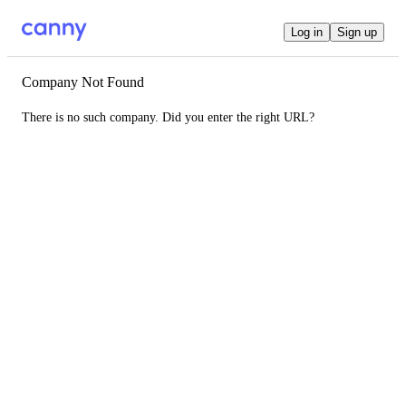
Log in
Sign up
Company Not Found
There is no such company. Did you enter the right URL?