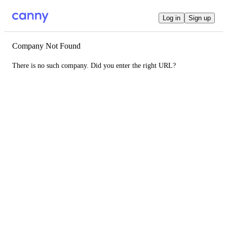
Log in
Sign up
Company Not Found
There is no such company. Did you enter the right URL?