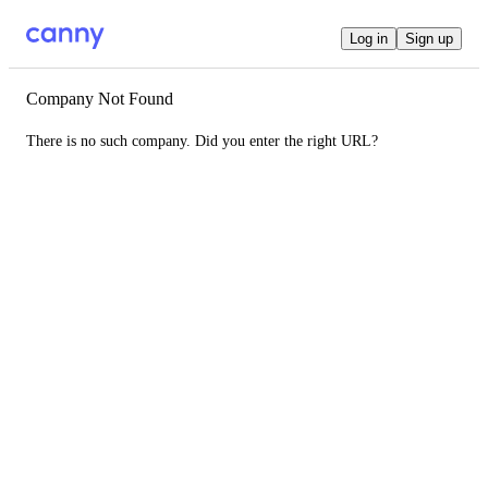
Log in
Sign up
Company Not Found
There is no such company. Did you enter the right URL?